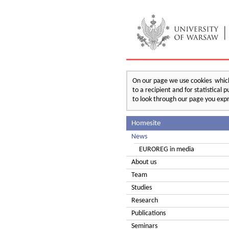
On our page we use cookies which 
to a recipient and for statistical
to look through our page you expr
Homesite
News
EUROREG in media
About us
Team
Studies
Research
Publications
Seminars