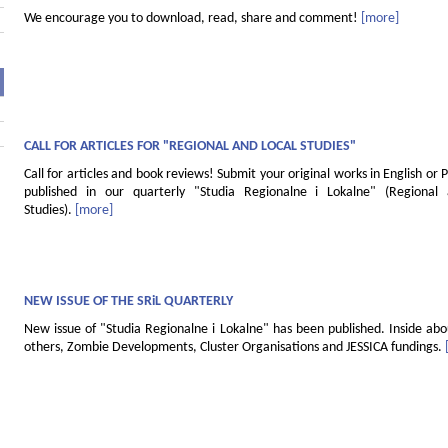
We encourage you to download, read, share and comment!
[more]
CALL FOR ARTICLES FOR "REGIONAL AND LOCAL STUDIES"
Call for articles and book reviews! Submit your original works in English or P
published in our quarterly "Studia Regionalne i Lokalne" (Regional
Studies).
[more]
NEW ISSUE OF THE SRiL QUARTERLY
New issue of "Studia Regionalne i Lokalne" has been published. Inside ab
others, Zombie Developments, Cluster Organisations and JESSICA fundings.