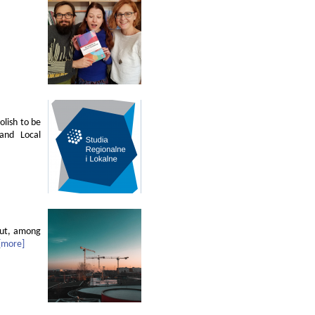
olish to be
 and Local
out, among
[more]