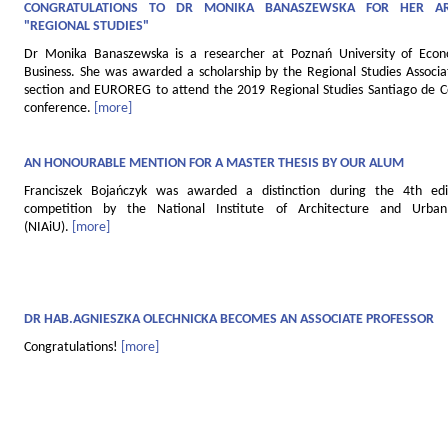
CONGRATULATIONS TO DR MONIKA BANASZEWSKA FOR HER AR
"REGIONAL STUDIES"
Dr Monika Banaszewska is a researcher at Poznań University of Eco
Business. She was awarded a scholarship by the Regional Studies Associat
section and EUROREG to attend the 2019 Regional Studies Santiago de 
conference.
[more]
AN HONOURABLE MENTION FOR A MASTER THESIS BY OUR ALUM
Franciszek Bojańczyk was awarded a distinction during the 4th edi
competition by the National Institute of Architecture and Urban
(NIAiU).
[more]
DR HAB.AGNIESZKA OLECHNICKA BECOMES AN ASSOCIATE PROFESSOR
Congratulations!
[more]