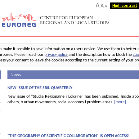
A
A
High contrast
A
make it possible to save information on a users device. We use them to better 
 purposes. Please, read our
privacy policy
and the description how to block the
coo
ess your consent to leave the cookies according to the current setting of your b
News
NEW ISSUE OF THE SRiL QUARTERLY
New issue of "Studia Regionalne i Lokalne" has been published. Inside ab
others, o urban movements, social economy i problem areas.
[more]
"THE GEOGRAPHY OF SCIENTIFIC COLLABORATION" IS OPEN ACCESS!