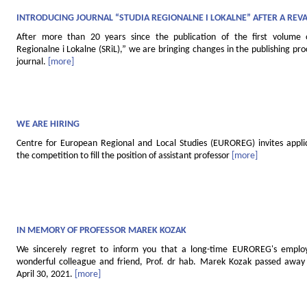
INTRODUCING JOURNAL “STUDIA REGIONALNE I LOKALNE” AFTER A REV
After more than 20 years since the publication of the first volume 
Regionalne i Lokalne (SRiL),” we are bringing changes in the publishing pro
journal.
[more]
WE ARE HIRING
Centre for European Regional and Local Studies (EUROREG) invites applic
the competition to fill the position of assistant professor
[more]
IN MEMORY OF PROFESSOR MAREK KOZAK
We sincerely regret to inform you that a long-time EUROREG's empl
wonderful colleague and friend, Prof. dr hab. Marek Kozak passed away 
April 30, 2021.
[more]