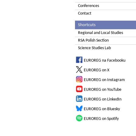
Conferences
Contact
Shortcuts
Regional and Local Studies
RSA Polish Section
Science Studies Lab
EUROREG na Facebooku
EUROREG on X
EUROREG on Instagram
EUROREG on YouTube
EUROREG on LinkedIn
EUROREG on Bluesky
EUROREG on Spotify