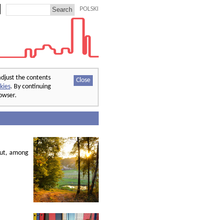
POLSKI
adjust the contents
Close
kies
. By continuing
rowser.
out, among