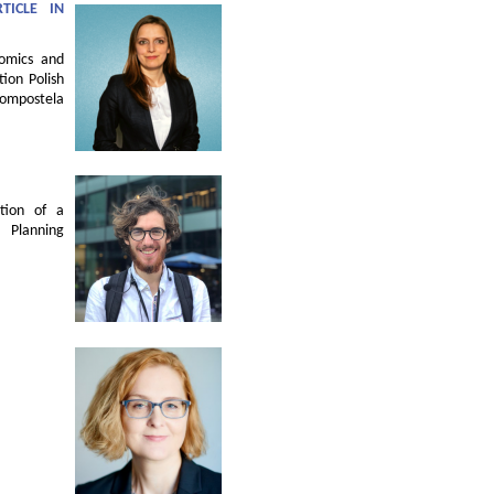
TICLE IN
nomics and
ion Polish
Compostela
tion of a
 Planning