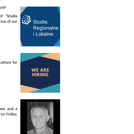
AMP
of “Studia
cess of our
ations for
oyee and a
on Friday,