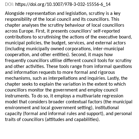
DOI:
https://doi.org/10.1007/978-3-032-15556-6_14
Alongside representation and legislation, scrutiny is a key
responsibility of the local council and its councillors. This
chapter analyses the scrutiny behaviour of local councillors
across Europe. First, it presents councillors’ self-reported
contributions to scrutinising the actions of the executive board,
municipal policies, the budget, services, and external actors
(including municipally owned corporations, inter-municipal
cooperation, and other entities). Second, it maps how
frequently councillors utilise different council tools for scrutiny
and other activities. These tools range from informal questions
and information requests to more formal and rigorous
mechanisms, such as interpellations and inquiries. Lastly, the
chapter seeks to explain the variation in the extent to which
councillors monitor the government and employ council
instruments. To do so, it employs a multivariate regression
model that considers broader contextual factors (the municipal
environment and local government setting), institutional
capacity (formal and informal rules and support), and personal
traits of councillors (attitudes and capabilities).