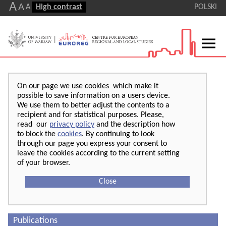
A
A
A
High contrast
POLSKI
On our page we use cookies which make it
possible to save information on a users device.
We use them to better adjust the contents to a
recipient and for statistical purposes. Please,
read our
privacy policy
and the description how
to block the
cookies
. By continuing to look
through our page you express your consent to
leave the cookies according to the current setting
of your browser.
Close
Publications