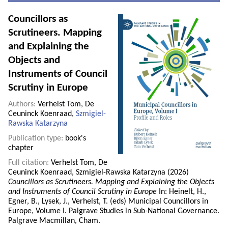
Councillors as
Scrutineers. Mapping
and Explaining the
Objects and
Instruments of Council
Scrutiny in Europe
Authors:
Verhelst Tom, De
Ceuninck Koenraad,
Szmigiel-
Rawska Katarzyna
Publication type:
book's
chapter
Full citation:
Verhelst Tom, De
Ceuninck Koenraad, Szmigiel-Rawska Katarzyna (2026)
Councillors as Scrutineers. Mapping and Explaining the Objects
and Instruments of Council Scrutiny in Europe
In: Heinelt, H.,
Egner, B., Lysek, J., Verhelst, T. (eds) Municipal Councillors in
Europe, Volume I. Palgrave Studies in Sub-National Governance.
Palgrave Macmillan, Cham.