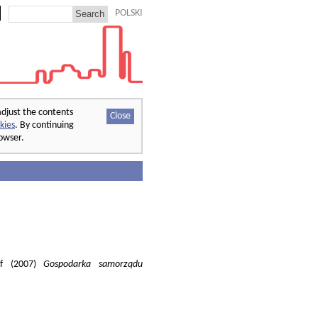
POLSKI
adjust the contents
Close
kies
. By continuing
rowser.
of (2007)
Gospodarka samorządu