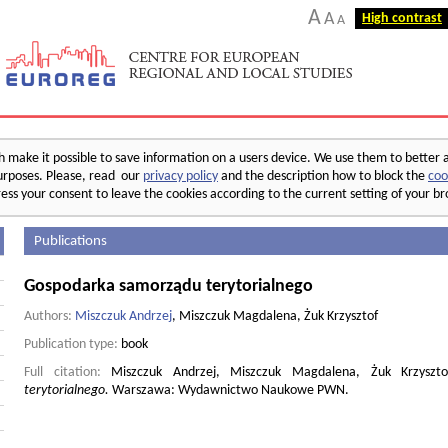
A
A
High contrast
A
make it possible to save information on a users device. We use them to better 
 purposes. Please, read our
privacy policy
and the description how to block the
coo
ess your consent to leave the cookies according to the current setting of your b
Publications
Gospodarka samorządu terytorialnego
Authors:
Miszczuk Andrzej
, Miszczuk Magdalena, Żuk Krzysztof
Publication type:
book
Full citation:
Miszczuk Andrzej, Miszczuk Magdalena, Żuk Krzyszt
terytorialnego.
Warszawa: Wydawnictwo Naukowe PWN.