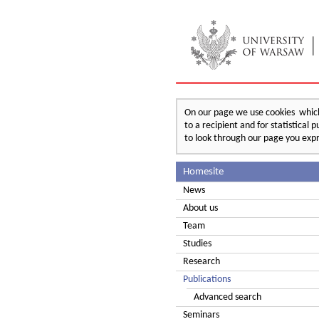
On our page we use cookies which 
to a recipient and for statistical
to look through our page you expr
Homesite
News
About us
Team
Studies
Research
Publications
Advanced search
Seminars