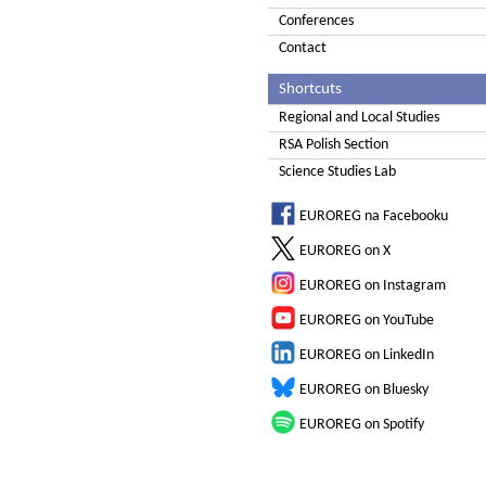
Conferences
Contact
Shortcuts
Regional and Local Studies
RSA Polish Section
Science Studies Lab
EUROREG na Facebooku
EUROREG on X
EUROREG on Instagram
EUROREG on YouTube
EUROREG on LinkedIn
EUROREG on Bluesky
EUROREG on Spotify