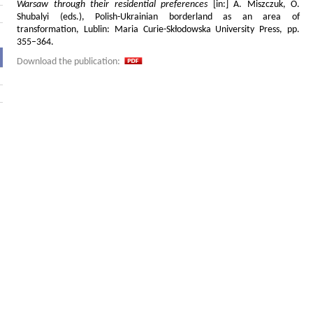
Warsaw through their residential preferences
[in:] A. Miszczuk, O.
Shubalyi (eds.), Polish-Ukrainian borderland as an area of
transformation, Lublin: Maria Curie-Skłodowska University Press, pp.
355–364.
Download the publication: