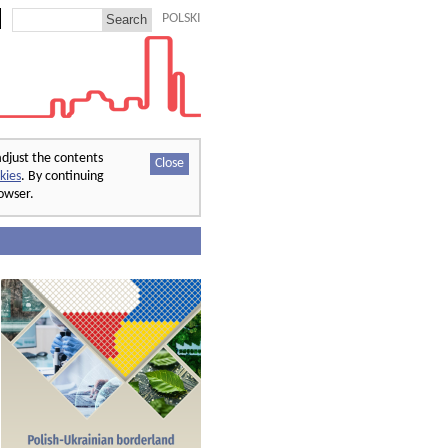
POLSKI
adjust the contents
Close
kies
. By continuing
rowser.