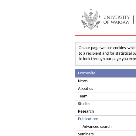
On our page we use cookies which 
to a recipient and for statistical
to look through our page you expr
Homesite
News
About us
Team
Studies
Research
Publications
Advanced search
Seminars