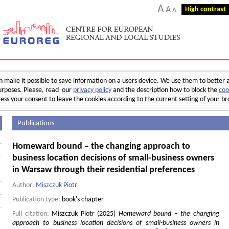
A
A
High contrast
A
make it possible to save information on a users device. We use them to better 
 purposes. Please, read our
privacy policy
and the description how to block the
coo
ess your consent to leave the cookies according to the current setting of your b
Publications
Homeward bound – the changing approach to
business location decisions of small-business owners
in Warsaw through their residential preferences
Author:
Miszczuk Piotr
Publication type:
book's chapter
Full citation:
Miszczuk Piotr (2025)
Homeward bound – the changing
approach to business location decisions of small-business owners in