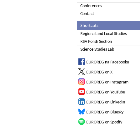
Conferences
Contact
Shortcuts
Regional and Local Studies
RSA Polish Section
Science Studies Lab
EUROREG na Facebooku
EUROREG on X
EUROREG on Instagram
EUROREG on YouTube
EUROREG on LinkedIn
EUROREG on Bluesky
EUROREG on Spotify