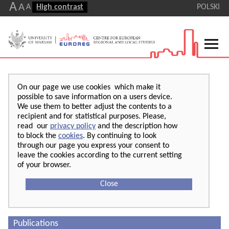
A
A
A
High contrast
POLSKI
On our page we use cookies which make it
possible to save information on a users device.
We use them to better adjust the contents to a
recipient and for statistical purposes. Please,
read our
privacy policy
and the description how
to block the
cookies
. By continuing to look
through our page you express your consent to
leave the cookies according to the current setting
of your browser.
Close
Publications