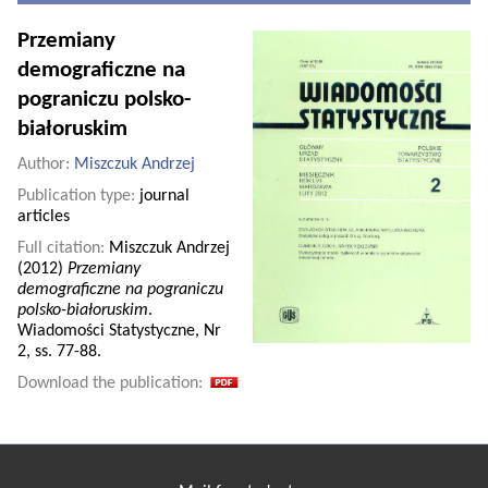
Przemiany
demograficzne na
pograniczu polsko-
białoruskim
Author:
Miszczuk Andrzej
Publication type:
journal
articles
Full citation:
Miszczuk Andrzej
(2012)
Przemiany
demograficzne na pograniczu
polsko-białoruskim
.
Wiadomości Statystyczne, Nr
2, ss. 77-88.
Download the publication: