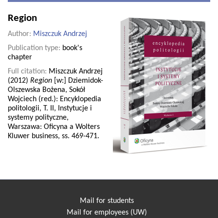
Region
Author:
Miszczuk Andrzej
Publication type:
book's
chapter
Full citation:
Miszczuk Andrzej
(2012)
Region
[w:] Dziemidok-
Olszewska Bożena, Sokół
Wojciech (red.): Encyklopedia
politologii, T. II, Instytucje i
systemy polityczne,
Warszawa: Oficyna a Wolters
Kluwer business, ss. 469-471.
Mail for students
Mail for employees (UW)