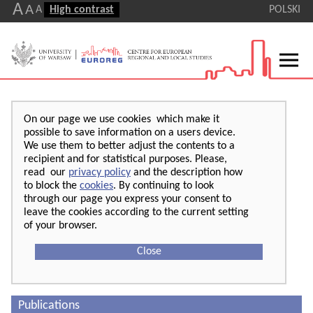
A
A
A
High contrast
POLSKI
On our page we use cookies which make it
possible to save information on a users device.
We use them to better adjust the contents to a
recipient and for statistical purposes. Please,
read our
privacy policy
and the description how
to block the
cookies
. By continuing to look
through our page you express your consent to
leave the cookies according to the current setting
of your browser.
Close
Publications