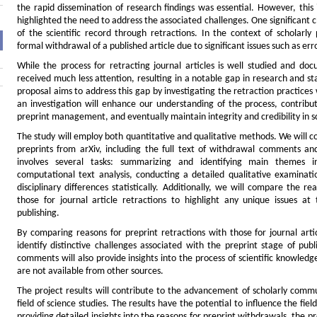
the rapid dissemination of research findings was essential. However, this
highlighted the need to address the associated challenges. One significant c
of the scientific record through retractions. In the context of scholarly 
formal withdrawal of a published article due to significant issues such as er
While the process for retracting journal articles is well studied and do
received much less attention, resulting in a notable gap in research and 
proposal aims to address this gap by investigating the retraction practices
an investigation will enhance our understanding of the process, contribu
preprint management, and eventually maintain integrity and credibility in sc
The study will employ both quantitative and qualitative methods. We will 
preprints from arXiv, including the full text of withdrawal comments a
involves several tasks: summarizing and identifying main themes
computational text analysis, conducting a detailed qualitative examinati
disciplinary differences statistically. Additionally, we will compare the r
those for journal article retractions to highlight any unique issues at t
publishing.
By comparing reasons for preprint retractions with those for journal arti
identify distinctive challenges associated with the preprint stage of pub
comments will also provide insights into the process of scientific knowled
are not available from other sources.
The project results will contribute to the advancement of scholarly comm
field of science studies. The results have the potential to influence the fiel
providing detailed insights into the reasons for preprint withdrawals, the p