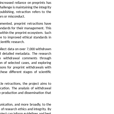
 increased reliance on preprints has
hallenge is maintaining the integrity
publishing, retraction refers to the
rors or misconduct.
cumented, preprint retractions have
standards for their management. This
 within the preprint ecosystem. Such
te to improved ethical standards in
ientific research.
collect data on over 7,000 withdrawn
nd detailed metadata. The research
 in withdrawal comments through
on of selected cases, and exploring
easons for preprint withdrawals with
hese different stages of scientific
cle retractions, the project aims to
lication. The analysis of withdrawal
ge production and dissemination that
unication, and more broadly, to the
d of research ethics and integrity. By
roject can inform guidelines and best