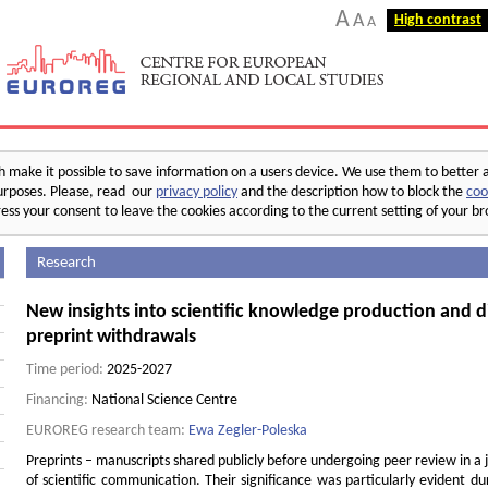
A
A
High contrast
A
make it possible to save information on a users device. We use them to better 
 purposes. Please, read our
privacy policy
and the description how to block the
coo
ess your consent to leave the cookies according to the current setting of your b
Research
New insights into scientific knowledge production and d
preprint withdrawals
Time period:
2025-2027
Financing:
National Science Centre
EUROREG research team:
Ewa Zegler-Poleska
Preprints – manuscripts shared publicly before undergoing peer review in a 
of scientific communication. Their significance was particularly evident