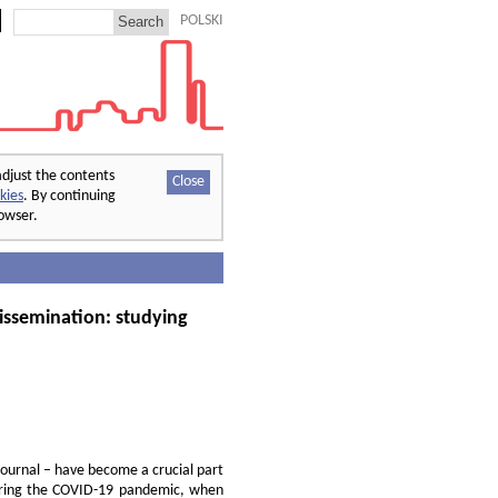
POLSKI
adjust the contents
Close
kies
. By continuing
rowser.
issemination: studying
journal – have become a crucial part
 during the COVID-19 pandemic, when