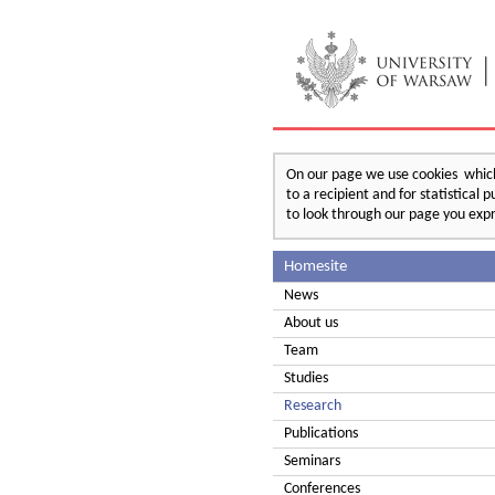
On our page we use cookies which 
to a recipient and for statistical
to look through our page you expr
Homesite
News
About us
Team
Studies
Research
Publications
Seminars
Conferences