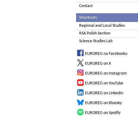
Contact
Shortcuts
Regional and Local Studies
RSA Polish Section
Science Studies Lab
EUROREG na Facebooku
EUROREG on X
EUROREG on Instagram
EUROREG on YouTube
EUROREG on LinkedIn
EUROREG on Bluesky
EUROREG on Spotify