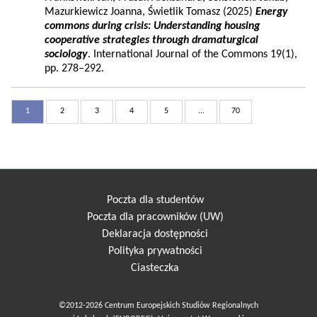
Mazurkiewicz Joanna, Świetlik Tomasz (2025)
Energy
commons during crisis: Understanding housing
cooperative strategies through dramaturgical
sociology
. International Journal of the Commons 19(1),
pp. 278–292.
1
2
3
4
5
...
70
Poczta dla studentów
Poczta dla pracowników (UW)
Deklaracja dostępności
Polityka prywatności
Ciasteczka
©2012-2026 Centrum Europejskich Studiów Regionalnych