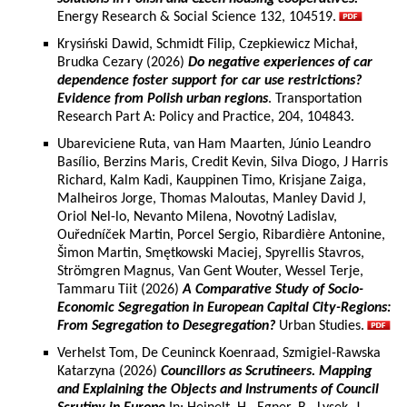
Energy Research & Social Science 132, 104519.
Krysiński Dawid, Schmidt Filip, Czepkiewicz Michał,
Brudka Cezary (2026)
Do negative experiences of car
dependence foster support for car use restrictions?
Evidence from Polish urban regions
. Transportation
Research Part A: Policy and Practice, 204, 104843.
Ubareviciene Ruta, van Ham Maarten, Júnio Leandro
Basílio, Berzins Maris, Credit Kevin, Silva Diogo, J Harris
Richard, Kalm Kadi, Kauppinen Timo, Krisjane Zaiga,
Malheiros Jorge, Thomas Maloutas, Manley David J,
Oriol Nel-lo, Nevanto Milena, Novotný Ladislav,
Ouředníček Martin, Porcel Sergio, Ribardière Antonine,
Šimon Martin, Smętkowski Maciej, Spyrellis Stavros,
Strömgren Magnus, Van Gent Wouter, Wessel Terje,
Tammaru Tiit (2026)
A Comparative Study of Socio-
Economic Segregation in European Capital City-Regions:
From Segregation to Desegregation?
Urban Studies.
Verhelst Tom, De Ceuninck Koenraad, Szmigiel-Rawska
Katarzyna (2026)
Councillors as Scrutineers. Mapping
and Explaining the Objects and Instruments of Council