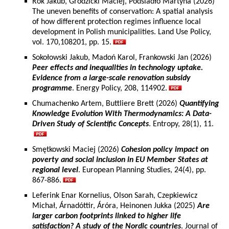
Rok Jakub, Grodzicki Maciej, Podsiadło Martyna (2026)
The uneven benefits of conservation: A spatial analysis
of how different protection regimes influence local
development in Polish municipalities. Land Use Policy,
vol. 170,108201, pp. 15.
Sokołowski Jakub, Madoń Karol, Frankowski Jan (2026)
Peer effects and inequalities in technology uptake.
Evidence from a large-scale renovation subsidy
programme
. Energy Policy, 208, 114902.
Chumachenko Artem, Buttliere Brett (2026)
Quantifying
Knowledge Evolution With Thermodynamics: A Data-
Driven Study of Scientific Concepts
. Entropy, 28(1), 11.
Smętkowski Maciej (2026)
Cohesion policy impact on
poverty and social inclusion in EU Member States at
regional level
. European Planning Studies, 24(4), pp.
867-886.
Leferink Enar Kornelius, Olson Sarah, Czepkiewicz
Michał, Árnadóttir, Áróra, Heinonen Jukka (2025)
Are
larger carbon footprints linked to higher life
satisfaction? A study of the Nordic countries
. Journal of