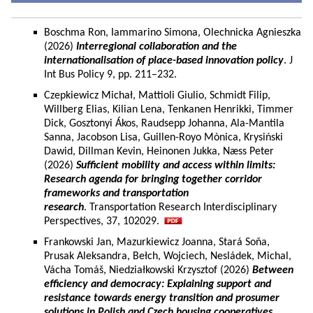
Boschma Ron, Iammarino Simona, Olechnicka Agnieszka
(2026)
Interregional collaboration and the
internationalisation of place-based innovation policy
. J
Int Bus Policy 9, pp. 211–232.
Czepkiewicz Michał, Mattioli Giulio, Schmidt Filip,
Willberg Elias, Kilian Lena, Tenkanen Henrikki, Timmer
Dick, Gosztonyi Ákos, Raudsepp Johanna, Ala-Mantila
Sanna, Jacobson Lisa, Guillen-Royo Mònica, Krysiński
Dawid, Dillman Kevin, Heinonen Jukka, Næss Peter
(2026)
Sufficient mobility and access within limits:
Research agenda for bringing together corridor
frameworks and transportation
research
. Transportation Research Interdisciplinary
Perspectives, 37, 102029.
Frankowski Jan, Mazurkiewicz Joanna, Stará Soňa,
Prusak Aleksandra, Bełch, Wojciech, Nesládek, Michal,
Vácha Tomáš, Niedziałkowski Krzysztof (2026)
Between
efficiency and democracy: Explaining support and
resistance towards energy transition and prosumer
solutions in Polish and Czech housing cooperatives.