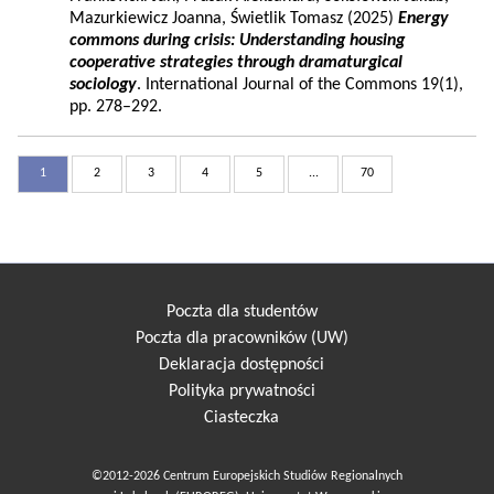
Mazurkiewicz Joanna, Świetlik Tomasz (2025)
Energy
commons during crisis: Understanding housing
cooperative strategies through dramaturgical
sociology
. International Journal of the Commons 19(1),
pp. 278–292.
1
2
3
4
5
...
70
Poczta dla studentów
Poczta dla pracowników (UW)
Deklaracja dostępności
Polityka prywatności
Ciasteczka
©2012-2026 Centrum Europejskich Studiów Regionalnych