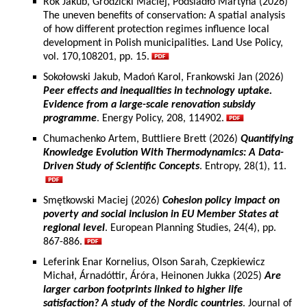
Rok Jakub, Grodzicki Maciej, Podsiadło Martyna (2026)
The uneven benefits of conservation: A spatial analysis
of how different protection regimes influence local
development in Polish municipalities. Land Use Policy,
vol. 170,108201, pp. 15.
Sokołowski Jakub, Madoń Karol, Frankowski Jan (2026)
Peer effects and inequalities in technology uptake.
Evidence from a large-scale renovation subsidy
programme
. Energy Policy, 208, 114902.
Chumachenko Artem, Buttliere Brett (2026)
Quantifying
Knowledge Evolution With Thermodynamics: A Data-
Driven Study of Scientific Concepts
. Entropy, 28(1), 11.
Smętkowski Maciej (2026)
Cohesion policy impact on
poverty and social inclusion in EU Member States at
regional level
. European Planning Studies, 24(4), pp.
867-886.
Leferink Enar Kornelius, Olson Sarah, Czepkiewicz
Michał, Árnadóttir, Áróra, Heinonen Jukka (2025)
Are
larger carbon footprints linked to higher life
satisfaction? A study of the Nordic countries
. Journal of