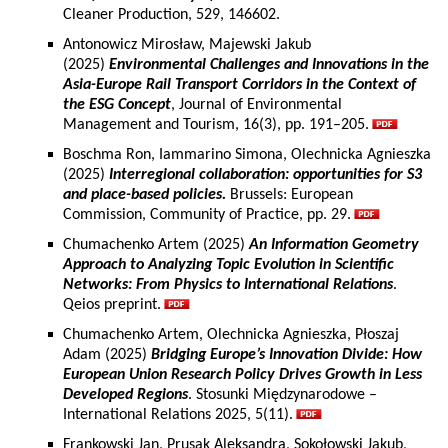
Cleaner Production, 529, 146602.
Antonowicz Mirosław, Majewski Jakub
(2025)
Environmental Challenges and Innovations in the
Asia-Europe Rail Transport Corridors in the Context of
the ESG Concept
, Journal of Environmental
Management and Tourism, 16(3), pp. 191–205.
Boschma Ron, Iammarino Simona, Olechnicka Agnieszka
(2025)
Interregional collaboration: opportunities for S3
and place-based policies.
Brussels: European
Commission, Community of Practice, pp. 29.
Chumachenko Artem (2025)
An Information Geometry
Approach to Analyzing Topic Evolution in Scientific
Networks: From Physics to International Relations
.
Qeios preprint.
Chumachenko Artem, Olechnicka Agnieszka, Płoszaj
Adam (2025)
Bridging Europe’s Innovation Divide: How
European Union Research Policy Drives Growth in Less
Developed Regions
. Stosunki Międzynarodowe –
International Relations 2025, 5(11).
Frankowski Jan, Prusak Aleksandra, Sokołowski Jakub,