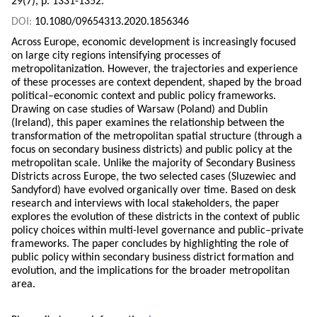
29(7), p. 1331-1352.
DOI:
10.1080/09654313.2020.1856346
Across Europe, economic development is increasingly focused
on large city regions intensifying processes of
metropolitanization. However, the trajectories and experience
of these processes are context dependent, shaped by the broad
political–economic context and public policy frameworks.
Drawing on case studies of Warsaw (Poland) and Dublin
(Ireland), this paper examines the relationship between the
transformation of the metropolitan spatial structure (through a
focus on secondary business districts) and public policy at the
metropolitan scale. Unlike the majority of Secondary Business
Districts across Europe, the two selected cases (Sluzewiec and
Sandyford) have evolved organically over time. Based on desk
research and interviews with local stakeholders, the paper
explores the evolution of these districts in the context of public
policy choices within multi-level governance and public–private
frameworks. The paper concludes by highlighting the role of
public policy within secondary business district formation and
evolution, and the implications for the broader metropolitan
area.