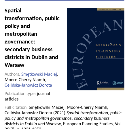
Spatial
transformation, public
policy and
metropolitan
governance:
secondary business
districts in Dublin and
Warsaw
Authors:
Smętkowski Maciej
,
Moore-Cherry Niamh,
Celińska-Janowicz Dorota
Publication type:
journal
articles
Full citation:
Smętkowski Maciej, Moore-Cherry Niamh,
Celińska-Janowicz Dorota (2021)
Spatial transformation, public
policy and metropolitan governance: secondary business
districts in Dublin and Warsaw
, European Planning Studies, Vol.