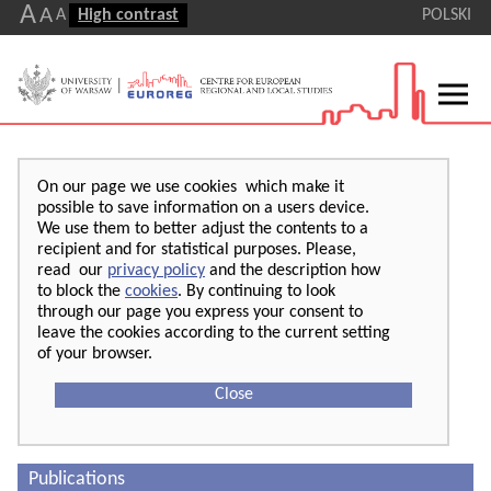
A
A
A
High contrast
POLSKI
On our page we use cookies which make it
possible to save information on a users device.
We use them to better adjust the contents to a
recipient and for statistical purposes. Please,
read our
privacy policy
and the description how
to block the
cookies
. By continuing to look
through our page you express your consent to
leave the cookies according to the current setting
of your browser.
Close
Publications