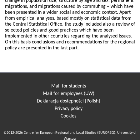
change in population size, structure by age and sex, permanent
migrations, and migrations caused by commuting – which have
been presented in a wider social and economic context. Apart
from empirical analyses, based mostly on statistical data from
the Central Statistical Office, the study included also a review of
selected policies and good practices which have been
implemented in other countries regarding the analysed issues.
On this basis conclusions and recommendations for the regional
policy are presented in the last part.
Mail for students
Mail for employees (UW)
Deklaracja dostępności [Polish]
Privacy policy
Cookies
©2012-2026 Centre for European Regional and Local Studies (EUROREG), University of
Warsaw