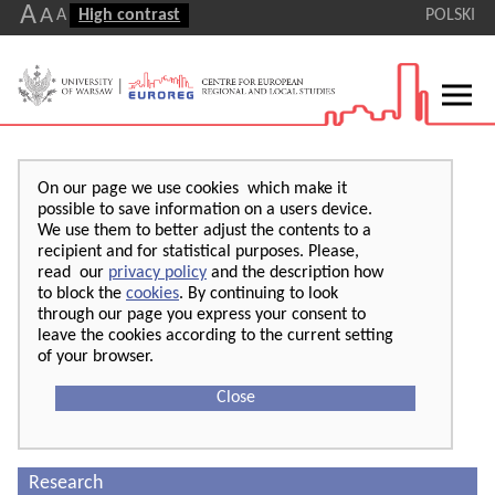
A
A
A
High contrast
POLSKI
On our page we use cookies which make it
possible to save information on a users device.
We use them to better adjust the contents to a
recipient and for statistical purposes. Please,
read our
privacy policy
and the description how
to block the
cookies
. By continuing to look
through our page you express your consent to
leave the cookies according to the current setting
of your browser.
Close
Research