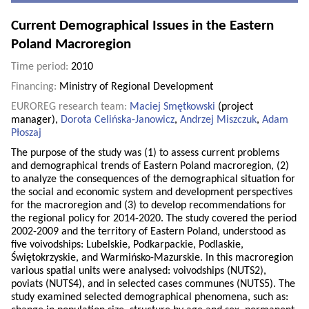
Current Demographical Issues in the Eastern
Poland Macroregion
Time period:
2010
Financing:
Ministry of Regional Development
EUROREG research team:
Maciej Smętkowski
(project
manager),
Dorota Celińska-Janowicz
,
Andrzej Miszczuk
,
Adam
Płoszaj
The purpose of the study was (1) to assess current problems
and demographical trends of Eastern Poland macroregion, (2)
to analyze the consequences of the demographical situation for
the social and economic system and development perspectives
for the macroregion and (3) to develop recommendations for
the regional policy for 2014-2020. The study covered the period
2002-2009 and the territory of Eastern Poland, understood as
five voivodships: Lubelskie, Podkarpackie, Podlaskie,
Świętokrzyskie, and Warmińsko-Mazurskie. In this macroregion
various spatial units were analysed: voivodships (NUTS2),
poviats (NUTS4), and in selected cases communes (NUTS5). The
study examined selected demographical phenomena, such as: