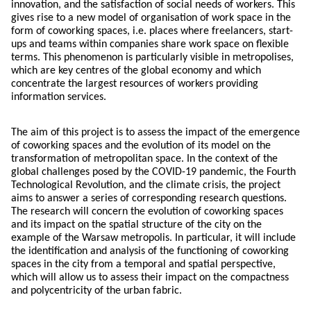
innovation, and the satisfaction of social needs of workers. This
gives rise to a new model of organisation of work space in the
form of coworking spaces, i.e. places where freelancers, start-
ups and teams within companies share work space on flexible
terms. This phenomenon is particularly visible in metropolises,
which are key centres of the global economy and which
concentrate the largest resources of workers providing
information services.
The aim of this project is to assess the impact of the emergence
of coworking spaces and the evolution of its model on the
transformation of metropolitan space. In the context of the
global challenges posed by the COVID-19 pandemic, the Fourth
Technological Revolution, and the climate crisis, the project
aims to answer a series of corresponding research questions.
The research will concern the evolution of coworking spaces
and its impact on the spatial structure of the city on the
example of the Warsaw metropolis. In particular, it will include
the identification and analysis of the functioning of coworking
spaces in the city from a temporal and spatial perspective,
which will allow us to assess their impact on the compactness
and polycentricity of the urban fabric.