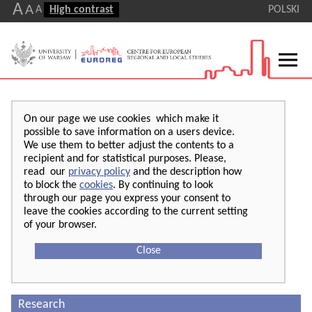
A
A
A
High contrast
POLSKI
On our page we use cookies which make it
possible to save information on a users device.
We use them to better adjust the contents to a
recipient and for statistical purposes. Please,
read our
privacy policy
and the description how
to block the
cookies
. By continuing to look
through our page you express your consent to
leave the cookies according to the current setting
of your browser.
Close
Research