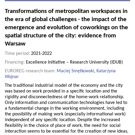
Transformations of metropolitan workspaces in
the era of global challenges - the impact of the
emergence and evolution of coworkings on the
spatial structure of the city: evidence from
Warsaw
Time period:
2021-2022
Financing:
Excellence Initiative – Research University (IDUB)
EUROREG research team:
Maciej Smętkowski
,
Katarzyna
Wojnar
The traditional industrial model of the economy and the city
was based on work provided in a specific location and the
rigidity and disconnectedness of the home-work relationship.
Only information and communication technologies have led to
a fundamental change in the working environment, including
the possibility of making work (especially informational work)
independent of any specific location. Despite the increased
flexibility in the choice of place of work, the need for social
interaction seems to be essential for the creation of new ideas,