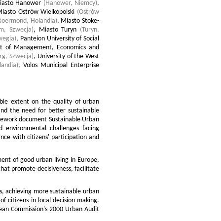
iasto Hanower
(Hanower, Niemcy)
,
iasto Ostrów Wielkopolski
(Ostrów
Roermond, Holandia)
,
Miasto Stoke-
lm, Szwecja)
,
Miasto Turyn
(Turyn,
wegia)
,
Panteion University of Social
ent of Management, Economics and
rg, Szwecja)
,
University of the West
landia)
,
Volos Municipal Enterprise
able extent on the quality of urban
nd the need for better sustainable
mework document Sustainable Urban
 environmental challenges facing
e with citizens' participation and
ent of good urban living in Europe,
that promote decisiveness, facilitate
s, achieving more sustainable urban
f citizens in local decision making.
opean Commission's 2000 Urban Audit