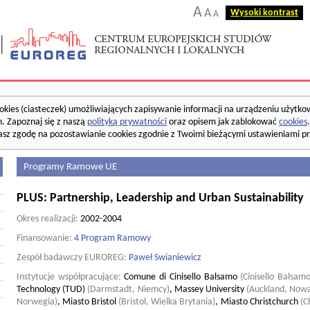
A
A
Wysoki kontrast
A
okies (ciasteczek) umożliwiających zapisywanie informacji na urządzeniu użytko
. Zapoznaj się z naszą
polityką prywatności
oraz opisem jak zablokować
cookies
asz zgodę na pozostawianie cookies zgodnie z Twoimi bieżącymi ustawieniami pr
Programy Ramowe UE
PLUS: Partnership, Leadership and Urban Sustainability
Okres realizacji:
2002-2004
Finansowanie:
4 Program Ramowy
Zespół badawczy EUROREG:
Paweł Swianiewicz
Instytucje współpracujące:
Comune di Cinisello Balsamo
(Cinisello Balsam
Technology (TUD)
(Darmstadt, Niemcy)
,
Massey University
(Auckland, Nowa
Norwegia)
,
Miasto Bristol
(Bristol, Wielka Brytania)
,
Miasto Christchurch
(C