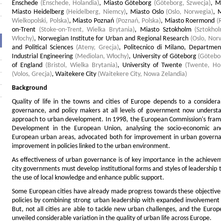
Enschede
(Enschede, Holandia)
,
Miasto Göteborg
(Göteborg, Szwecja)
,
M
Miasto Heidelberg
(Heidelberg, Niemcy)
,
Miasto Oslo
(Oslo, Norwegia)
,
M
Wielkopolski, Polska)
,
Miasto Poznań
(Poznań, Polska)
,
Miasto Roermond
(
on-Trent
(Stoke-on-Trent, Wielka Brytania)
,
Miasto Sztokholm
(Sztokho
Włochy)
,
Norwegian Institute for Urban and Regional Research
(Oslo, Nor
and Political Sciences
(Ateny, Grecja)
,
Politecnico di Milano, Departm
Industrial Engineering
(Mediolan, Włochy)
,
University of Göteborg
(Götebo
of England
(Bristol, Wielka Brytania)
,
University of Twente
(Twente, Ho
(Volos, Grecja)
,
Waitekere City
(Waitekere City, Nowa Zelandia)
Background
Quality of life in the towns and cities of Europe depends to a consider
governance, and policy makers at all levels of government now understa
approach to urban development. In 1998, the European Commission's fra
Development in the European Union, analysing the socio-economic and
European urban areas, advocated both for improvement in urban governanc
improvement in policies linked to the urban environment.
As effectiveness of urban governance is of key importance in the achievem
city governments must develop institutional forms and styles of leadership 
the use of local knowledge and enhance public support.
Some European cities have already made progress towards these objective
policies by combining strong urban leadership with expanded involvement o
But, not all cities are able to tackle new urban challenges, and the Eur
unveiled considerable variation in the quality of urban life across Europe.