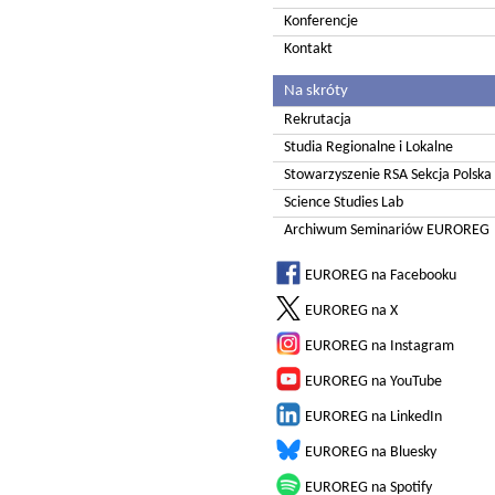
Konferencje
Kontakt
Na skróty
Rekrutacja
Studia Regionalne i Lokalne
Stowarzyszenie RSA Sekcja Polska
Science Studies Lab
Archiwum Seminariów EUROREG
EUROREG na Facebooku
EUROREG na X
EUROREG na Instagram
EUROREG na YouTube
EUROREG na LinkedIn
EUROREG na Bluesky
EUROREG na Spotify