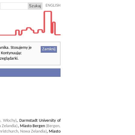
ENGLISH
wnika. Stosujemy je
Zamknij
. Kontynuując
zeglądarki.
o, Włochy)
,
Darmstadt University of
 Zelandia)
,
Miasto Bergen
(Bergen,
hristchurch, Nowa Zelandia)
,
Miasto