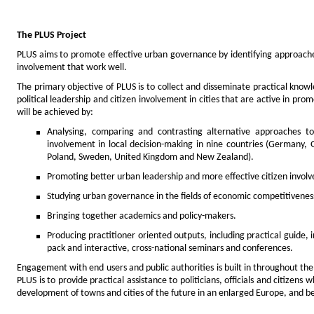
The PLUS Project
PLUS aims to promote effective urban governance by identifying approach
involvement that work well.
The primary objective of PLUS is to collect and disseminate practical kno
political leadership and citizen involvement in cities that are active in pr
will be achieved by:
Analysing, comparing and contrasting alternative approaches 
involvement in local decision-making in nine countries (Germany, 
Poland, Sweden, United Kingdom and New Zealand).
Promoting better urban leadership and more effective citizen invol
Studying urban governance in the fields of economic competitiveness 
Bringing together academics and policy-makers.
Producing practitioner oriented outputs, including practical guide, 
pack and interactive, cross-national seminars and conferences.
Engagement with end users and public authorities is built in throughout the
PLUS is to provide practical assistance to politicians, officials and citizen
development of towns and cities of the future in an enlarged Europe, and b