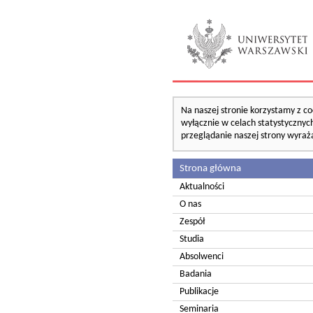
Na naszej stronie korzystamy z co
wyłącznie w celach statystycznych
przeglądanie naszej strony wyraż
Strona główna
Aktualności
O nas
Zespół
Studia
Absolwenci
Badania
Publikacje
Seminaria