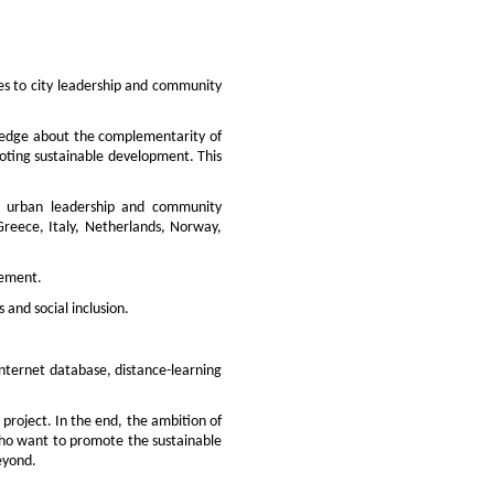
es to city leadership and community
wledge about the complementarity of
omoting sustainable development. This
to urban leadership and community
Greece, Italy, Netherlands, Norway,
vement.
and social inclusion.
internet database, distance-learning
 project. In the end, the ambition of
s who want to promote the sustainable
eyond.