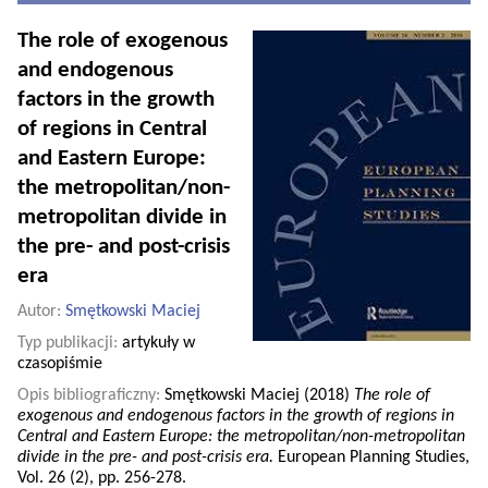
The role of exogenous
and endogenous
factors in the growth
of regions in Central
and Eastern Europe:
the metropolitan/non-
metropolitan divide in
the pre- and post-crisis
era
Autor:
Smętkowski Maciej
Typ publikacji:
artykuły w
czasopiśmie
Opis bibliograficzny:
Smętkowski Maciej (2018)
The role of
exogenous and endogenous factors in the growth of regions in
Central and Eastern Europe: the metropolitan/non-metropolitan
divide in the pre- and post-crisis era.
European Planning Studies,
Vol. 26 (2), pp. 256-278.