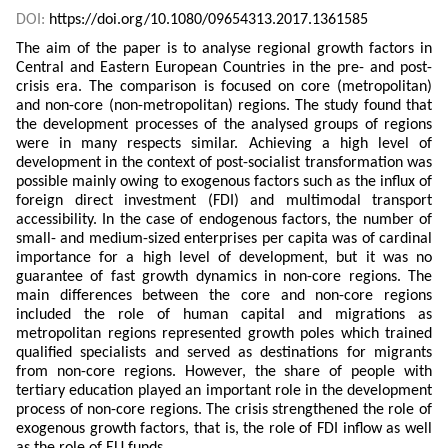
DOI:
https://doi.org/10.1080/09654313.2017.1361585
The aim of the paper is to analyse regional growth factors in
Central and Eastern European Countries in the pre- and post-
crisis era. The comparison is focused on core (metropolitan)
and non-core (non-metropolitan) regions. The study found that
the development processes of the analysed groups of regions
were in many respects similar. Achieving a high level of
development in the context of post-socialist transformation was
possible mainly owing to exogenous factors such as the influx of
foreign direct investment (FDI) and multimodal transport
accessibility. In the case of endogenous factors, the number of
small- and medium-sized enterprises per capita was of cardinal
importance for a high level of development, but it was no
guarantee of fast growth dynamics in non-core regions. The
main differences between the core and non-core regions
included the role of human capital and migrations as
metropolitan regions represented growth poles which trained
qualified specialists and served as destinations for migrants
from non-core regions. However, the share of people with
tertiary education played an important role in the development
process of non-core regions. The crisis strengthened the role of
exogenous growth factors, that is, the role of FDI inflow as well