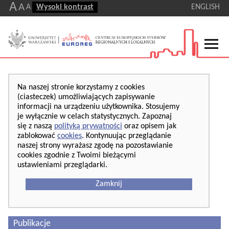
A
A
A
Wysoki kontrast
ENGLISH
Na naszej stronie korzystamy z cookies
(ciasteczek) umożliwiających zapisywanie
informacji na urządzeniu użytkownika. Stosujemy
je wyłącznie w celach statystycznych. Zapoznaj
się z naszą
polityką prywatności
oraz opisem jak
zablokować
cookies
. Kontynuując przeglądanie
naszej strony wyrażasz zgodę na pozostawianie
cookies zgodnie z Twoimi bieżącymi
ustawieniami przeglądarki.
Zamknij
Publikacje