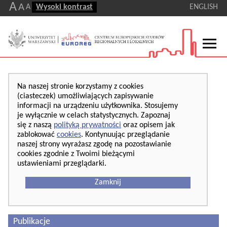
A
A
A
Wysoki kontrast
ENGLISH
Na naszej stronie korzystamy z cookies
(ciasteczek) umożliwiających zapisywanie
informacji na urządzeniu użytkownika. Stosujemy
je wyłącznie w celach statystycznych. Zapoznaj
się z naszą
polityką prywatności
oraz opisem jak
zablokować
cookies
. Kontynuując przeglądanie
naszej strony wyrażasz zgodę na pozostawianie
cookies zgodnie z Twoimi bieżącymi
ustawieniami przeglądarki.
Zamknij
Publikacje