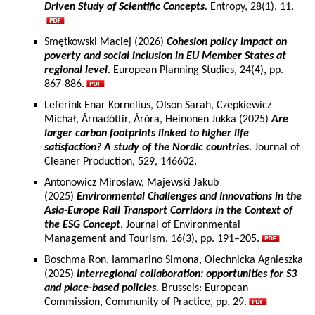
Driven Study of Scientific Concepts
. Entropy, 28(1), 11.
Smętkowski Maciej (2026)
Cohesion policy impact on
poverty and social inclusion in EU Member States at
regional level
. European Planning Studies, 24(4), pp.
867-886.
Leferink Enar Kornelius, Olson Sarah, Czepkiewicz
Michał, Árnadóttir, Áróra, Heinonen Jukka (2025)
Are
larger carbon footprints linked to higher life
satisfaction? A study of the Nordic countries
. Journal of
Cleaner Production, 529, 146602.
Antonowicz Mirosław, Majewski Jakub
(2025)
Environmental Challenges and Innovations in the
Asia-Europe Rail Transport Corridors in the Context of
the ESG Concept
, Journal of Environmental
Management and Tourism, 16(3), pp. 191–205.
Boschma Ron, Iammarino Simona, Olechnicka Agnieszka
(2025)
Interregional collaboration: opportunities for S3
and place-based policies.
Brussels: European
Commission, Community of Practice, pp. 29.