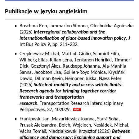
Publikacje w języku angielskim
Boschma Ron, Iammarino Simona, Olechnicka Agnieszka
(2026)
Interregional collaboration and the
internationalisation of place-based innovation policy
. J
Int Bus Policy 9, pp. 211–232.
Czepkiewicz Michał, Mattioli Giulio, Schmidt Filip,
Willberg Elias, Kilian Lena, Tenkanen Henrikki, Timmer
Dick, Gosztonyi Ákos, Raudsepp Johanna, Ala-Mantila
Sanna, Jacobson Lisa, Guillen-Royo Mònica, Krysiński
Dawid, Dillman Kevin, Heinonen Jukka, Næss Peter
(2026)
Sufficient mobility and access within limits:
Research agenda for bringing together corridor
frameworks and transportation
research
. Transportation Research Interdisciplinary
Perspectives, 37, 102029.
Frankowski Jan, Mazurkiewicz Joanna, Stará Soňa,
Prusak Aleksandra, Bełch, Wojciech, Nesládek, Michal,
Vácha Tomáš, Niedziałkowski Krzysztof (2026)
Between
efficiency and democracy: Explaining support and