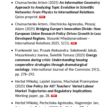
Chumachenko Artem (2025)
An Information Geometry
Approach to Analyzing Topic Evolution in Scientific
Networks: From Physics to International Relations
.
Qeios preprint.
Chumachenko Artem, Olechnicka Agnieszka, Płoszaj
Adam (2025)
Bridging Europe’s Innovation Divide: How
European Union Research Policy Drives Growth in Less
Developed Regions
. Stosunki Międzynarodowe –
International Relations 2025, 5(11).
Frankowski Jan, Prusak Aleksandra, Sokołowski Jakub,
Mazurkiewicz Joanna, Świetlik Tomasz (2025)
Energy
commons during crisis: Understanding housing
cooperative strategies through dramaturgical
sociology
. International Journal of the Commons 19(1),
pp. 278–292.
Herbst Mikołaj, Lajstet Joanna, Macholak Przemysław
(2025)
One Policy for All? Teachers' Varied Labour
Market Trajectories and Regulatory Implications.
Working paper, pp. 28.
Herbst Mikołaj, Pechcińska Agnieszka, Hagemejer Jan,