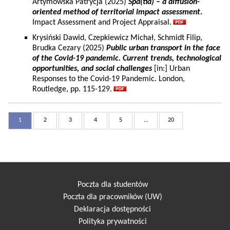
Artymowska Patrycja (2025)
Spa(tia) – a diffusion-
oriented method of territorial impact assessment.
Impact Assessment and Project Appraisal.
Krysiński Dawid, Czepkiewicz Michał, Schmidt Filip,
Brudka Cezary (2025)
Public urban transport in the face
of the Covid-19 pandemic. Current trends, technological
opportunities, and social challenges
[in:] Urban
Responses to the Covid-19 Pandemic. London,
Routledge, pp. 115-129.
1
2
3
4
5
...
20
Poczta dla studentów
Poczta dla pracowników (UW)
Deklaracja dostępności
Polityka prywatności