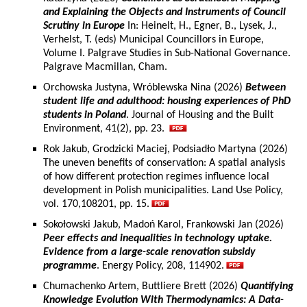
and Explaining the Objects and Instruments of Council
Scrutiny in Europe
In: Heinelt, H., Egner, B., Lysek, J.,
Verhelst, T. (eds) Municipal Councillors in Europe,
Volume I. Palgrave Studies in Sub-National Governance.
Palgrave Macmillan, Cham.
Orchowska Justyna, Wróblewska Nina (2026)
Between
student life and adulthood: housing experiences of PhD
students in Poland
. Journal of Housing and the Built
Environment, 41(2), pp. 23.
Rok Jakub, Grodzicki Maciej, Podsiadło Martyna (2026)
The uneven benefits of conservation: A spatial analysis
of how different protection regimes influence local
development in Polish municipalities. Land Use Policy,
vol. 170,108201, pp. 15.
Sokołowski Jakub, Madoń Karol, Frankowski Jan (2026)
Peer effects and inequalities in technology uptake.
Evidence from a large-scale renovation subsidy
programme
. Energy Policy, 208, 114902.
Chumachenko Artem, Buttliere Brett (2026)
Quantifying
Knowledge Evolution With Thermodynamics: A Data-