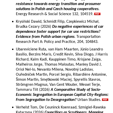
resistance towards energy transition and prosumer
solutions in Polish and Czech housing cooperatives.
Energy Research & Social Science 132, 104519.
Krysiński Dawid, Schmidt Filip, Czepkiewicz Michał,
Brudka Cezary (2026)
Do negative experiences of car
dependence foster support for car use restrictions?
Evidence from Polish urban regions
. Transportation
Research Part A: Policy and Practice, 204, 104843.
Ubareviciene Ruta, van Ham Maarten, Júnio Leandro
Basílio, Berzins Maris, Credit Kevin, Silva Diogo, J Harris
Richard, Kalm Kadi, Kauppinen Timo, Krisjane Zaiga,
Malheiros Jorge, Thomas Maloutas, Manley David J,
Oriol Nel-lo, Nevanto Milena, Novotný Ladislav,
Ouředníček Martin, Porcel Sergio, Ribardière Antonine,
Šimon Martin, Smętkowski Maciej, Spyrellis Stavros,
Strömgren Magnus, Van Gent Wouter, Wessel Terje,
Tammaru Tiit (2026)
A Comparative Study of Socio-
Economic Segregation in European Capital City-Regions:
From Segregation to Desegregation?
Urban Studies.
Verhelst Tom, De Ceuninck Koenraad, Szmigiel-Rawska
Katarzyna (2026)
Councillors as Scrutineers. Mapping